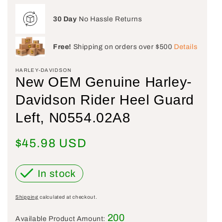
30 Day
No Hassle Returns
Free!
Shipping on orders over $500
Details
HARLEY-DAVIDSON
New OEM Genuine Harley-
Davidson Rider Heel Guard
Left, N0554.02A8
Regular price
$45.98 USD
In stock
Shipping
calculated at checkout.
200
Available Product Amount: