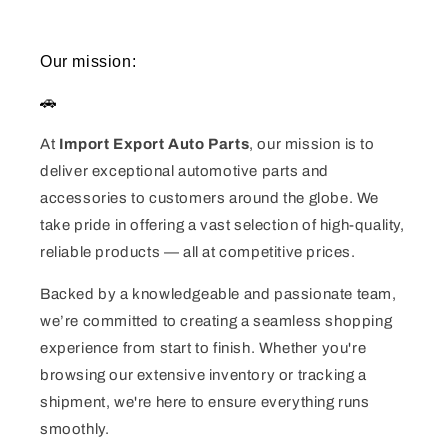
Our mission:
🚗
At
Import Export Auto Parts
, our mission is to
deliver exceptional automotive parts and
accessories to customers around the globe. We
take pride in offering a vast selection of high-quality,
reliable products — all at competitive prices.
Backed by a knowledgeable and passionate team,
we’re committed to creating a seamless shopping
experience from start to finish. Whether you're
browsing our extensive inventory or tracking a
shipment, we're here to ensure everything runs
smoothly.