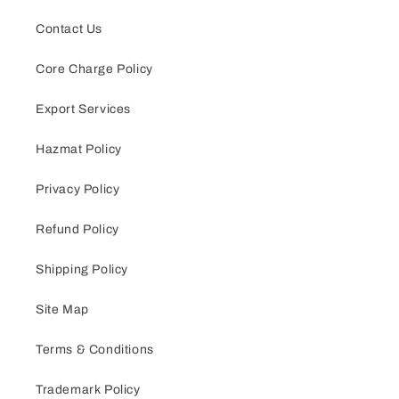
Contact Us
Core Charge Policy
Export Services
Hazmat Policy
Privacy Policy
Refund Policy
Shipping Policy
Site Map
Terms & Conditions
Trademark Policy