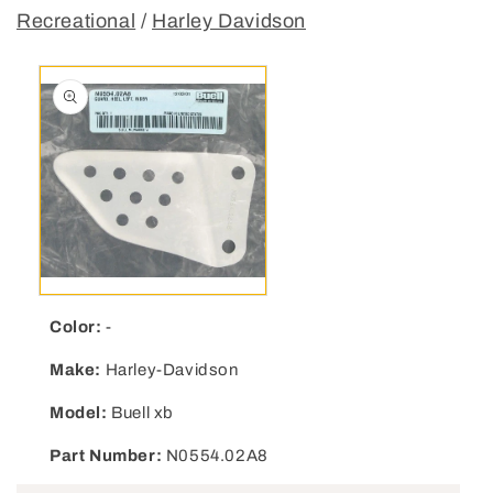
Recreational
/
Harley Davidson
Open media 1 in modal
Color:
-
Make:
Harley-Davidson
Model:
Buell xb
Part Number:
N0554.02A8