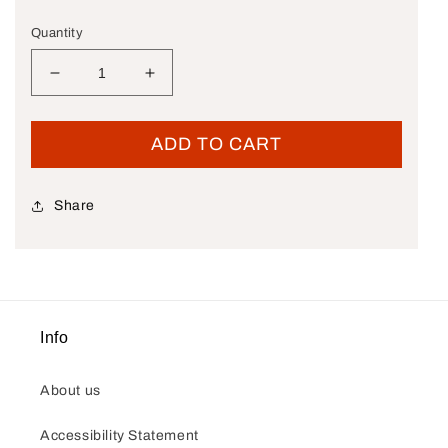
Quantity
Decrease quantity for New OEM Genuine Harley-
Increase quantity for New OEM Genu
ADD TO CART
Share
Info
About us
Accessibility Statement