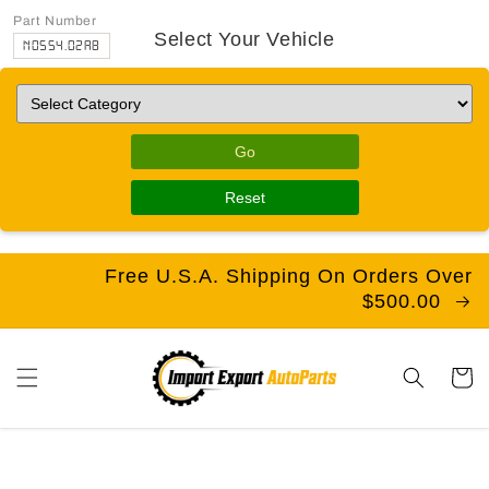
Part Number
Select Your Vehicle
N0554.02A8
Go
Reset
Free U.S.A. Shipping On Orders Over
$500.00
Cart