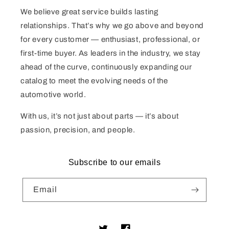
We believe great service builds lasting
relationships. That’s why we go above and beyond
for every customer — enthusiast, professional, or
first-time buyer. As leaders in the industry, we stay
ahead of the curve, continuously expanding our
catalog to meet the evolving needs of the
automotive world.
With us, it’s not just about parts — it’s about
passion, precision, and people.
Subscribe to our emails
Email