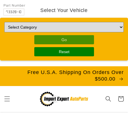
Part Number
Select Your Vehicle
73328-10
Go
Reset
Free U.S.A. Shipping On Orders Over
$500.00
Cart