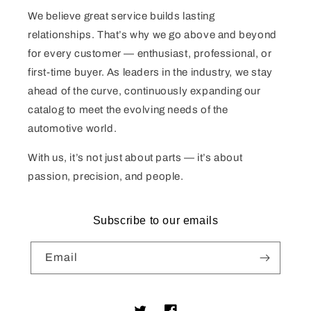
We believe great service builds lasting
relationships. That’s why we go above and beyond
for every customer — enthusiast, professional, or
first-time buyer. As leaders in the industry, we stay
ahead of the curve, continuously expanding our
catalog to meet the evolving needs of the
automotive world.
With us, it’s not just about parts — it’s about
passion, precision, and people.
Subscribe to our emails
Email