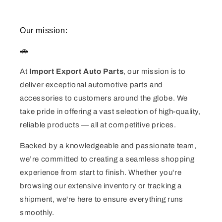
Our mission:
🚗
At
Import Export Auto Parts
, our mission is to
deliver exceptional automotive parts and
accessories to customers around the globe. We
take pride in offering a vast selection of high-quality,
reliable products — all at competitive prices.
Backed by a knowledgeable and passionate team,
we’re committed to creating a seamless shopping
experience from start to finish. Whether you're
browsing our extensive inventory or tracking a
shipment, we're here to ensure everything runs
smoothly.