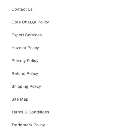
Contact Us
Core Charge Policy
Export Services
Hazmat Policy
Privacy Policy
Refund Policy
Shipping Policy
Site Map
Terms & Conditions
Trademark Policy