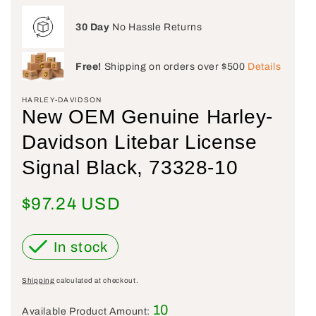
30 Day
No Hassle Returns
Free!
Shipping on orders over $500
Details
HARLEY-DAVIDSON
New OEM Genuine Harley-
Davidson Litebar License
Signal Black, 73328-10
Regular price
$97.24 USD
In stock
Shipping
calculated at checkout.
10
Available Product Amount: