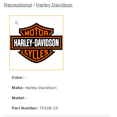
Recreational
/
Harley Davidson
Open media 1 in modal
Color:
-
Make:
Harley-Davidson
Model:
-
Part Number:
73328-10