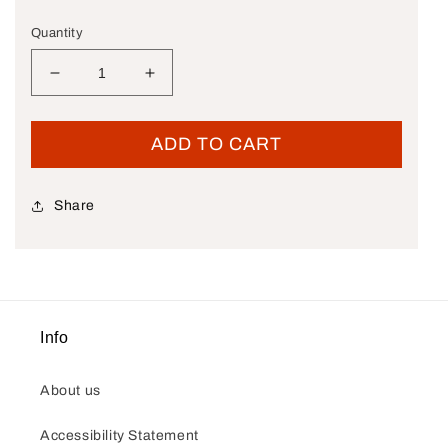
Quantity
Decrease quantity for New OEM Genuine Harley-D
Increase quantity for New OEM Genui
ADD TO CART
Share
Info
About us
Accessibility Statement