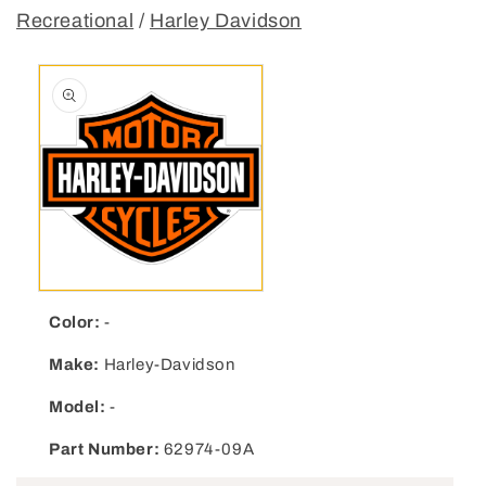
Recreational
/
Harley Davidson
Open media 1 in modal
Color:
-
Make:
Harley-Davidson
Model:
-
Part Number:
62974-09A