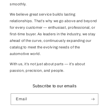
smoothly.
We believe great service builds lasting
relationships. That’s why we go above and beyond
for every customer — enthusiast, professional, or
first-time buyer. As leaders in the industry, we stay
ahead of the curve, continuously expanding our
catalog to meet the evolving needs of the
automotive world.
With us, it’s not just about parts — it’s about
passion, precision, and people.
Subscribe to our emails
Email