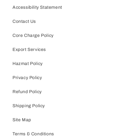
Accessibility Statement
Contact Us
Core Charge Policy
Export Services
Hazmat Policy
Privacy Policy
Refund Policy
Shipping Policy
Site Map
Terms & Conditions