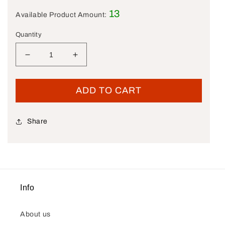
13
Available Product Amount:
Quantity
Decrease quantity for New OEM Genuine Harley-D
Increase quantity for New OEM Genuin
ADD TO CART
Share
Info
About us