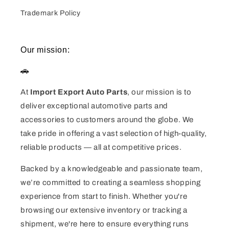
Trademark Policy
Our mission:
🚗
At
Import Export Auto Parts
, our mission is to
deliver exceptional automotive parts and
accessories to customers around the globe. We
take pride in offering a vast selection of high-quality,
reliable products — all at competitive prices.
Backed by a knowledgeable and passionate team,
we’re committed to creating a seamless shopping
experience from start to finish. Whether you're
browsing our extensive inventory or tracking a
shipment, we're here to ensure everything runs