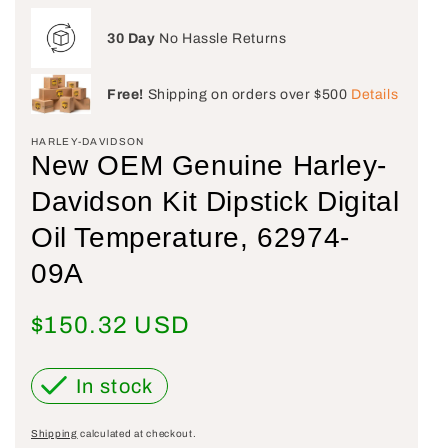
30 Day
No Hassle Returns
Free!
Shipping on orders over $500
Details
HARLEY-DAVIDSON
New OEM Genuine Harley-
Davidson Kit Dipstick Digital
Oil Temperature, 62974-
09A
Regular price
$150.32 USD
In stock
Shipping
calculated at checkout.