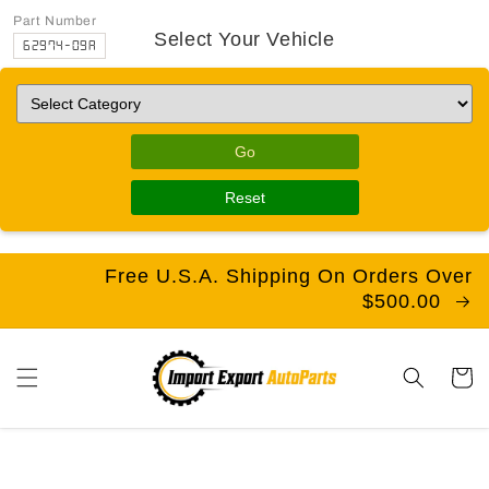
Part Number
Select Your Vehicle
62974-09A
Go
Reset
Free U.S.A. Shipping On Orders Over
$500.00
Cart