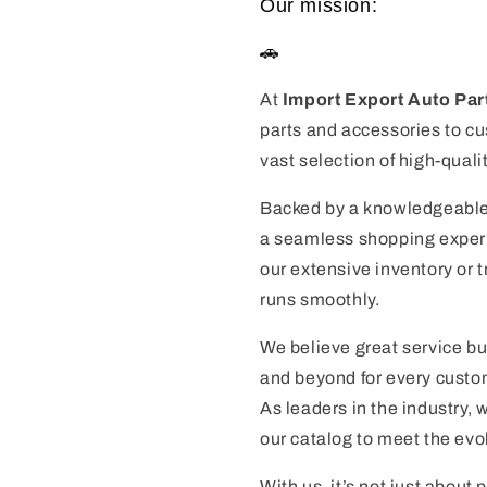
Our mission:
🚗
At
Import Export Auto Par
parts and accessories to cu
vast selection of high-quali
Backed by a knowledgeable
a seamless shopping experie
our extensive inventory or 
runs smoothly.
We believe great service bu
and beyond for every custom
As leaders in the industry,
our catalog to meet the evo
With us, it’s not just about