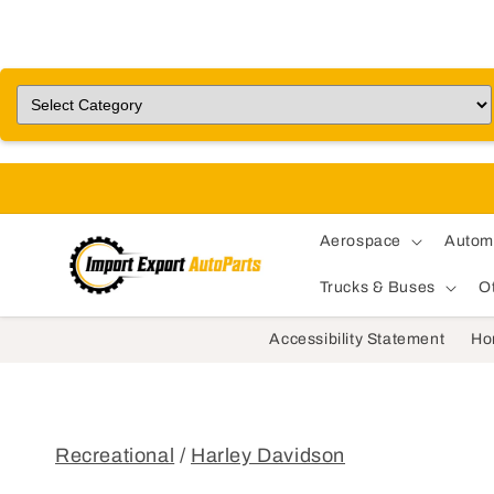
Aerospace
Autom
Trucks & Buses
O
Accessibility Statement
Ho
Recreational
/
Harley Davidson