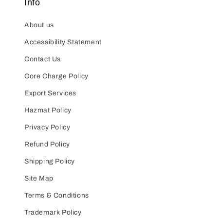
Info
About us
Accessibility Statement
Contact Us
Core Charge Policy
Export Services
Hazmat Policy
Privacy Policy
Refund Policy
Shipping Policy
Site Map
Terms & Conditions
Trademark Policy