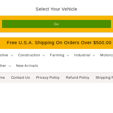
Select Your Vehicle
Go
Free U.S.A. Shipping On Orders Over $500.00
otive
Construction
Farming
Industrial
Motorc
ther
New Arrivals
me
Contact Us
Privacy Policy
Refund Policy
Shipping 