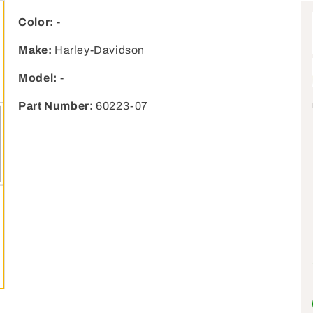
Color:
-
Make:
Harley-Davidson
Model:
-
Part Number:
60223-07