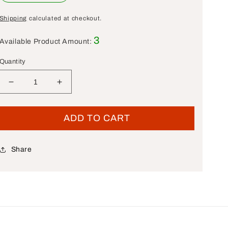
Shipping
calculated at checkout.
3
Available Product Amount:
Quantity
Decrease quantity for New OEM Genuine Harley-Dav
Increase quantity for New OEM Genuine 
ADD TO CART
Share