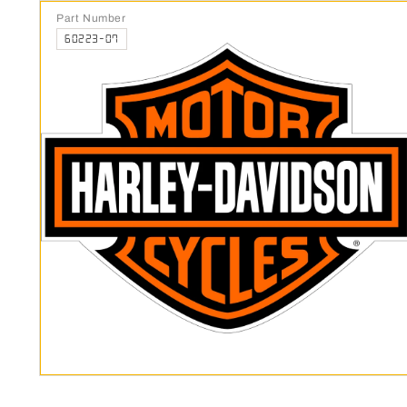
Part Number
60223-07
Open media 1 in modal