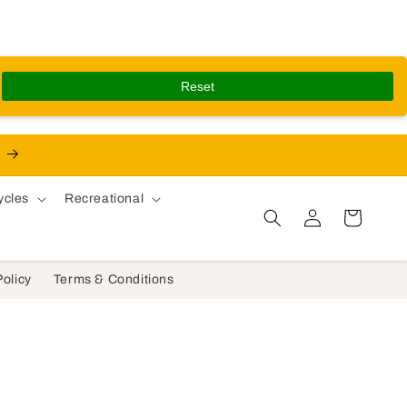
Reset
ycles
Recreational
Log in
Cart
Policy
Terms & Conditions