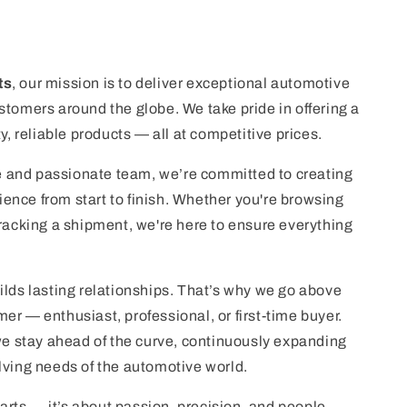
ts
, our mission is to deliver exceptional automotive
stomers around the globe. We take pride in offering a
ty, reliable products — all at competitive prices.
 and passionate team, we’re committed to creating
nce from start to finish. Whether you're browsing
tracking a shipment, we're here to ensure everything
ilds lasting relationships. That’s why we go above
er — enthusiast, professional, or first-time buyer.
 we stay ahead of the curve, continuously expanding
lving needs of the automotive world.
 parts — it’s about passion, precision, and people.