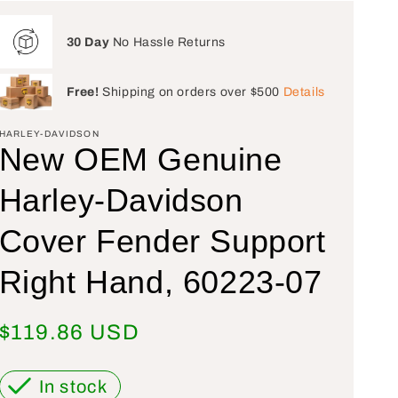
30 Day
No Hassle Returns
Free!
Shipping on orders over $500
Details
HARLEY-DAVIDSON
New OEM Genuine
Harley-Davidson
Cover Fender Support
Right Hand, 60223-07
Regular price
$119.86 USD
In stock