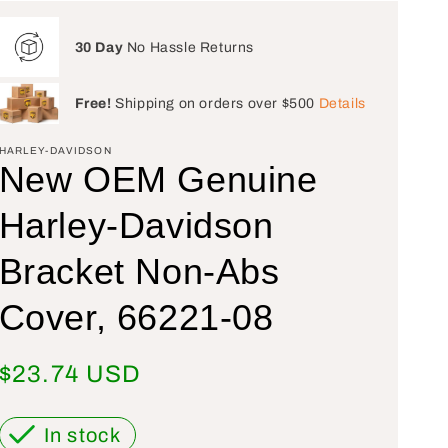
30 Day
No Hassle Returns
Free!
Shipping on orders over $500
Details
HARLEY-DAVIDSON
New OEM Genuine
Harley-Davidson
Bracket Non-Abs
Cover, 66221-08
Regular price
$23.74 USD
In stock