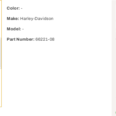
Color:
-
Make:
Harley-Davidson
Model:
-
Part Number:
66221-08