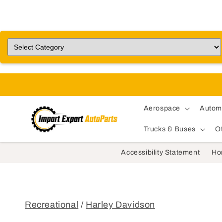
Aerospace
Autom
Trucks & Buses
O
Accessibility Statement
Ho
Recreational
/
Harley Davidson