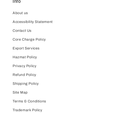
Info
About us
Accessibility Statement
Contact Us
Core Charge Policy
Export Services
Hazmat Policy
Privacy Policy
Refund Policy
Shipping Policy
Site Map
Terms & Conditions
Trademark Policy