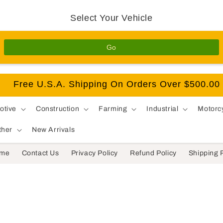
Select Your Vehicle
Go
Free U.S.A. Shipping On Orders Over $500.00
otive
Construction
Farming
Industrial
Motorc
ther
New Arrivals
me
Contact Us
Privacy Policy
Refund Policy
Shipping 