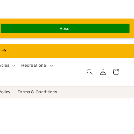
Reset
ycles
Recreational
Log in
Cart
Policy
Terms & Conditions