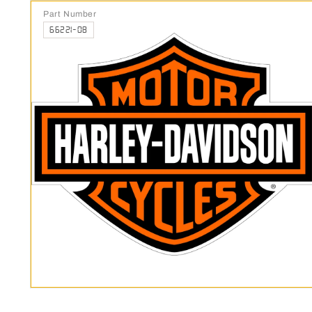
Part Number
66221-08
Open media 1 in modal