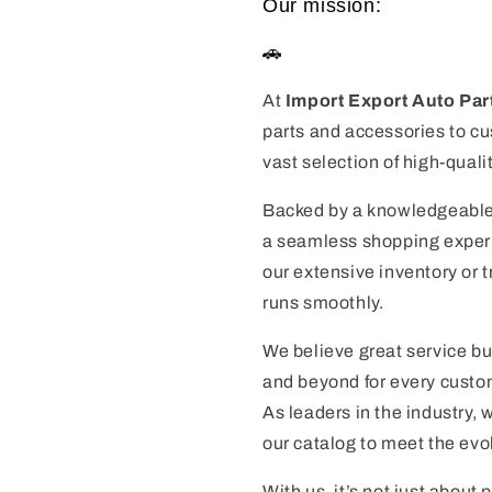
Our mission:
🚗
At
Import Export Auto Par
parts and accessories to cu
vast selection of high-quali
Backed by a knowledgeable
a seamless shopping experie
our extensive inventory or 
runs smoothly.
We believe great service bu
and beyond for every custom
As leaders in the industry,
our catalog to meet the evo
With us, it’s not just about