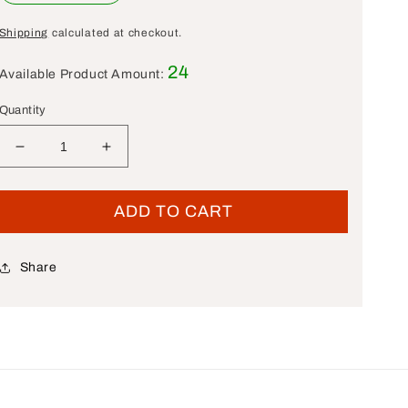
Shipping
calculated at checkout.
24
Available Product Amount:
Quantity
Decrease quantity for New OEM Genuine Harley-Dav
Increase quantity for New OEM Genuine 
ADD TO CART
Share