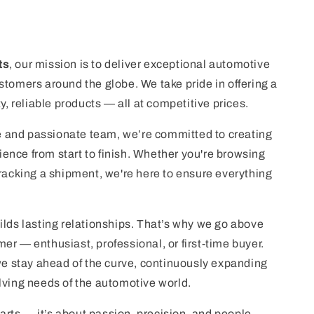
ts
, our mission is to deliver exceptional automotive
stomers around the globe. We take pride in offering a
ty, reliable products — all at competitive prices.
 and passionate team, we’re committed to creating
nce from start to finish. Whether you're browsing
tracking a shipment, we're here to ensure everything
ilds lasting relationships. That’s why we go above
er — enthusiast, professional, or first-time buyer.
 we stay ahead of the curve, continuously expanding
lving needs of the automotive world.
 parts — it’s about passion, precision, and people.