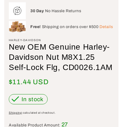
30 Day
No Hassle Returns
Free!
Shipping on orders over $500
Details
HARLEY-DAVIDSON
New OEM Genuine Harley-
Davidson Nut M8X1.25
Self-Lock Flg, CD0026.1AM
Regular price
$11.44 USD
In stock
Shipping
calculated at checkout.
27
Available Product Amount: