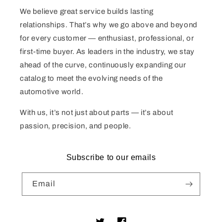
We believe great service builds lasting
relationships. That’s why we go above and beyond
for every customer — enthusiast, professional, or
first-time buyer. As leaders in the industry, we stay
ahead of the curve, continuously expanding our
catalog to meet the evolving needs of the
automotive world.
With us, it’s not just about parts — it’s about
passion, precision, and people.
Subscribe to our emails
Email