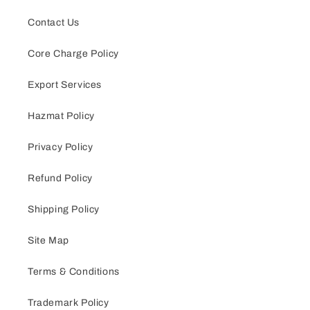
Contact Us
Core Charge Policy
Export Services
Hazmat Policy
Privacy Policy
Refund Policy
Shipping Policy
Site Map
Terms & Conditions
Trademark Policy