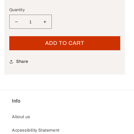
Quantity
Decrease quantity for New OEM Genuine Harley
Increase quantity for New OEM Genu
ADD TO CART
Share
Info
About us
Accessibility Statement