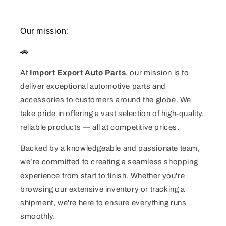
Our mission:
🚗
At
Import Export Auto Parts
, our mission is to
deliver exceptional automotive parts and
accessories to customers around the globe. We
take pride in offering a vast selection of high-quality,
reliable products — all at competitive prices.
Backed by a knowledgeable and passionate team,
we’re committed to creating a seamless shopping
experience from start to finish. Whether you're
browsing our extensive inventory or tracking a
shipment, we're here to ensure everything runs
smoothly.