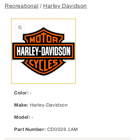
Recreational
/
Harley Davidson
Open media 1 in modal
Color:
-
Make:
Harley-Davidson
Model:
-
Part Number:
CD0026.1AM