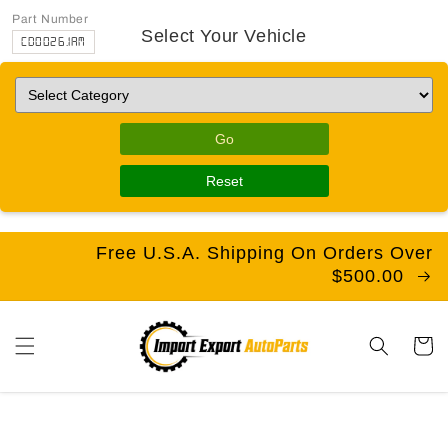
Part Number
Select Your Vehicle
CD0026.1AM
Go
Reset
Free U.S.A. Shipping On Orders Over
$500.00
Cart