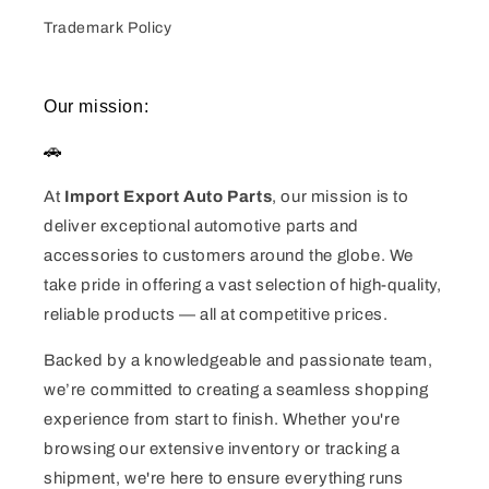
Trademark Policy
Our mission:
🚗
At
Import Export Auto Parts
, our mission is to
deliver exceptional automotive parts and
accessories to customers around the globe. We
take pride in offering a vast selection of high-quality,
reliable products — all at competitive prices.
Backed by a knowledgeable and passionate team,
we’re committed to creating a seamless shopping
experience from start to finish. Whether you're
browsing our extensive inventory or tracking a
shipment, we're here to ensure everything runs