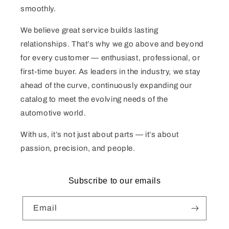
smoothly.
We believe great service builds lasting
relationships. That’s why we go above and beyond
for every customer — enthusiast, professional, or
first-time buyer. As leaders in the industry, we stay
ahead of the curve, continuously expanding our
catalog to meet the evolving needs of the
automotive world.
With us, it’s not just about parts — it’s about
passion, precision, and people.
Subscribe to our emails
Email