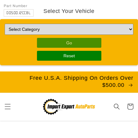
Part Number
Select Your Vehicle
D0500.12CCBL
Go
Reset
Free U.S.A. Shipping On Orders Over
$500.00
Cart