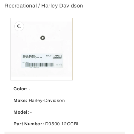
Recreational
/
Harley Davidson
Open media 1 in modal
Color:
-
Make:
Harley-Davidson
Model:
-
Part Number:
D0500.12CCBL