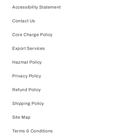
Accessibility Statement
Contact Us
Core Charge Policy
Export Services
Hazmat Policy
Privacy Policy
Refund Policy
Shipping Policy
Site Map
Terms & Conditions