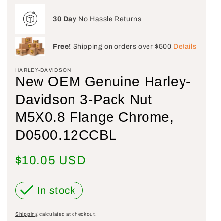
30 Day
No Hassle Returns
Free!
Shipping on orders over $500
Details
HARLEY-DAVIDSON
New OEM Genuine Harley-
Davidson 3-Pack Nut
M5X0.8 Flange Chrome,
D0500.12CCBL
Regular price
$10.05 USD
In stock
Shipping
calculated at checkout.