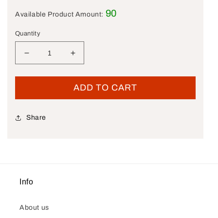
90
Available Product Amount:
Quantity
Decrease quantity for New OEM Genuine Harle
Increase quantity for New OEM Gen
ADD TO CART
Share
Info
About us